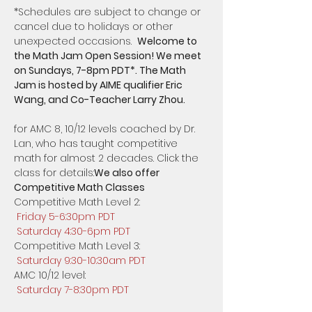
​*Schedules are subject to change or 
cancel due to holidays or other 
unexpected occasions.  
Welcome to 
the Math Jam Open Session! We meet 
on Sundays, 7-8pm PDT*. The Math 
Jam is hosted by AIME qualifier Eric 
for AMC 8, 10/12 levels coached by Dr. 
Lan, who has taught competitive 
math for almost 2 decades. Click the 
class for details:
We also offer 
Competitive Math Classes 
Competitive Math Level 2: 
Friday 5-6:30pm PDT
Saturday 4:30-6pm PDT
Competitive Math Level 3:
Saturday 9:30-10:30am PDT
AMC 10/12 level: 
Saturday 7-8:30pm PDT