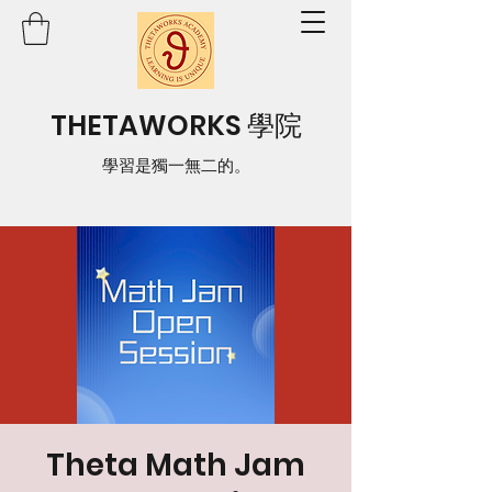
THETAWORKS 學院
學習是獨一無二的。
Theta Math Jam