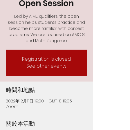
Open Session
Led by AIME qualifiers, the open
session helps students practice and
become more familiar with contest
problems. We are focused on AMC 8
and Math Kangaroo.
Registration is closed
See other events
時間和地點
2022年12月11日 19:00 – GMT-8 19:05
Zoom
關於本活動