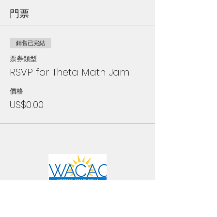
門票
銷售已完結
票券類型
RSVP for Theta Math Jam
價格
US$0.00