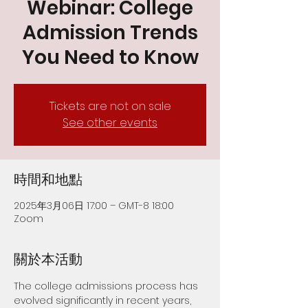
Webinar: College
Admission Trends
You Need to Know
Tickets are not on sale
See other events
時間和地點
2025年3月06日 17:00 – GMT-8 18:00
Zoom
關於本活動
The college admissions process has 
evolved significantly in recent years, 