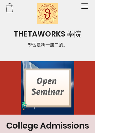
THETAWORKS 學院
學習是獨一無二的。
College Admissions