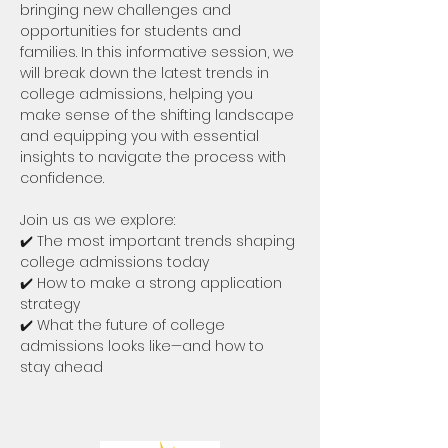
bringing new challenges and 
opportunities for students and 
families. In this informative session, we 
will break down the latest trends in 
college admissions, helping you 
make sense of the shifting landscape 
and equipping you with essential 
insights to navigate the process with 
confidence.
Join us as we explore:
✔️ The most important trends shaping 
college admissions today
✔️ How to make a strong application 
strategy
✔️ What the future of college 
admissions looks like—and how to 
stay ahead