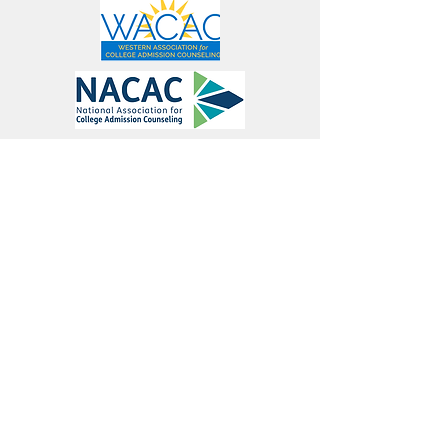
Connect
Join Our Mailing List
Contact
學院
©2021 作者：Thetaworks
，一家 501(c)(3) 非營利教