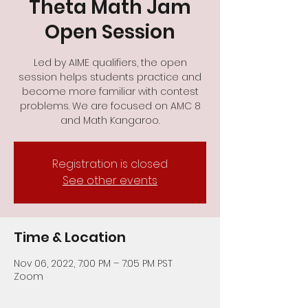
Theta Math Jam
Open Session
Led by AIME qualifiers, the open
session helps students practice and
become more familiar with contest
problems. We are focused on AMC 8
and Math Kangaroo.
Registration is closed
See other events
Time & Location
Nov 06, 2022, 7:00 PM – 7:05 PM PST
Zoom