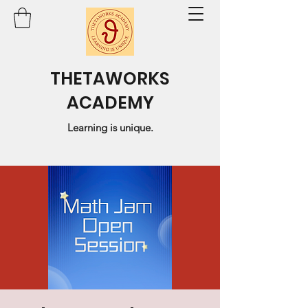
THETAWORKS
ACADEMY
Learning is unique.