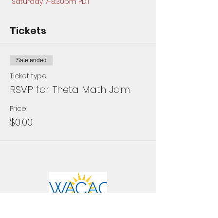
Saturday 7-8:30pm PDT
Tickets
Sale ended
Ticket type
RSVP for Theta Math Jam
Price
$0.00