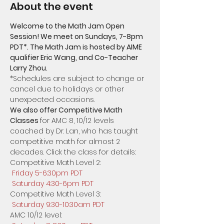
About the event
Welcome to the Math Jam Open 
Session! We meet on Sundays, 7-8pm 
PDT*. The Math Jam is hosted by AIME 
qualifier Eric Wang, and Co-Teacher 
​*Schedules are subject to change or 
cancel due to holidays or other 
unexpected occasions.  
We also offer Competitive Math 
Classes 
for AMC 8, 10/12 levels 
coached by Dr. Lan, who has taught 
competitive math for almost 2 
decades. Click the class for details:
Competitive Math Level 2: 
Friday 5-6:30pm PDT
Saturday 4:30-6pm PDT
Competitive Math Level 3:
Saturday 9:30-10:30am PDT
AMC 10/12 level: 