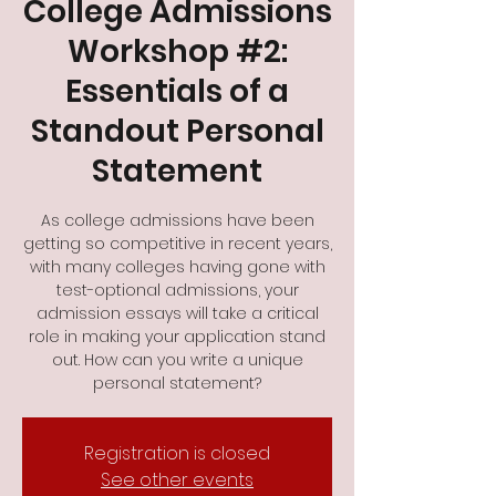
College Admissions
Workshop #2:
Essentials of a
Standout Personal
Statement
As college admissions have been
getting so competitive in recent years,
with many colleges having gone with
test-optional admissions, your
admission essays will take a critical
role in making your application stand
out. How can you write a unique
personal statement?
Registration is closed
See other events