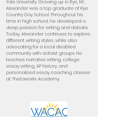
Yale University. Growing up in Rye, NY, 
Alexander was a top graduate of Rye 
Country Day School. Throughout his 
time in high school, he developed a 
deep passion for writing and debate. 
Today, Alexander continues to explore 
different writing styles, while also 
advocating for a local disabled 
community with activist groups. He 
teaches narrative writing, college 
essay writing, AP history, and 
personalized essay coaching classes 
at Thetaworks Academy.