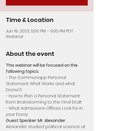
Time & Location
Jun 19, 2023, 5:00 PM – 6:00 PM PDT
Webinar
About the event
This webinar will be focused on the 
following topics:
- The Commonapp Personal 
Statement: What Works and what 
Doesn't
- How to Plan a Personal Statement: 
from Brainstorming to the Final Draft
- What Admissions Offices Look for in 
your Essay
Guest Speaker: Mr. Alexander
Alexander studied political science at 