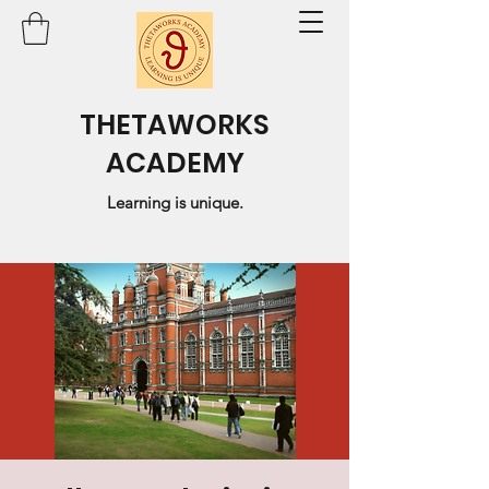
THETAWORKS
ACADEMY
Learning is unique.