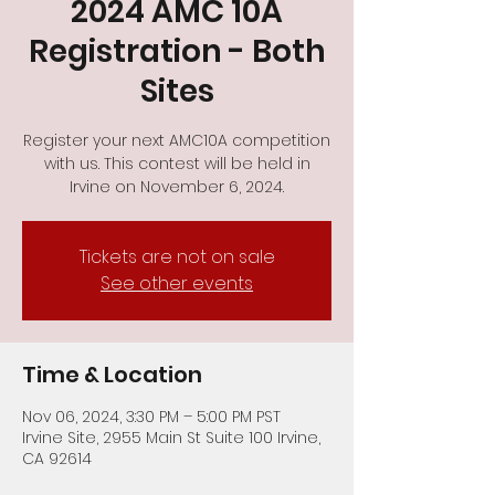
2024 AMC 10A
Registration - Both
Sites
Register your next AMC10A competition
with us. This contest will be held in
Tickets are not on sale
See other events
Time & Location
Nov 06, 2024, 3:30 PM – 5:00 PM PST
Irvine Site, 2955 Main St Suite 100 Irvine,
CA 92614