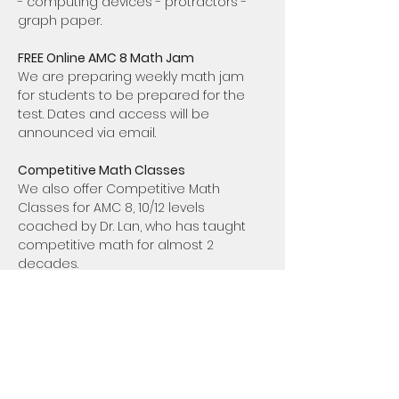
- computing devices - protractors - 
graph paper.
FREE Online AMC 8 Math Jam 
We are preparing weekly math jam 
for students to be prepared for the 
test. Dates and access will be 
announced via email. 
Competitive Math Classes
We also offer Competitive Math 
Classes for AMC 8, 10/12 levels 
coached by Dr. Lan, who has taught 
competitive math for almost 2 
decades. 
AMC 8 Enhanced: 
Sunday 5:30-6:30 PDT
AMC 10/12 Basic:  
Sunday 7:30-9:00m 
PDT
Class inquires please contact us via: 