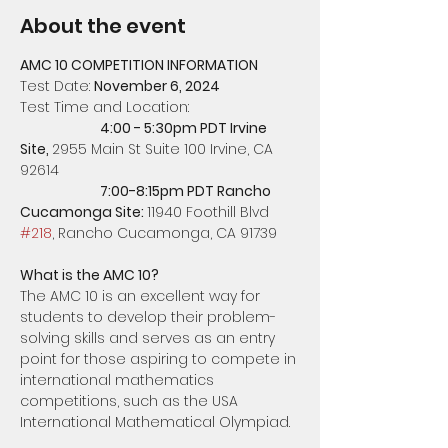
About the event
AMC 10 COMPETITION INFORMATION
Test Date: 
November 6, 2024
Test Time and Location: 
4:00 - 5:30pm PDT Irvine 
Site, 
2955 Main St Suite 100 Irvine, CA 
92614
		7:00-8:15pm PDT Rancho 
Cucamonga Site: 
11940 Foothill Blvd 
#218
, Rancho Cucamonga, CA 91739
What is the AMC 10?
The AMC 10 is an excellent way for 
students to develop their problem-
solving skills and serves as an entry 
point for those aspiring to compete in 
international mathematics 
competitions, such as the USA 
International Mathematical Olympiad.