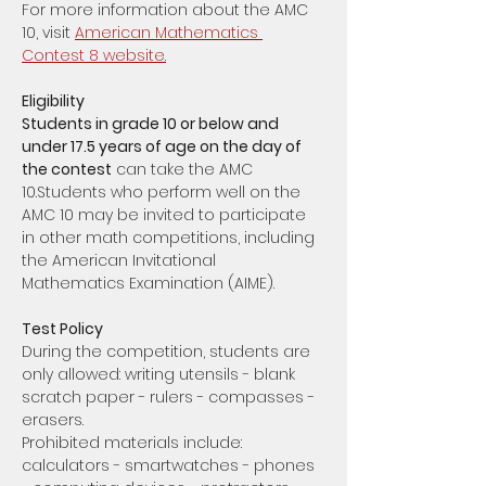
For more information about the AMC 
10, visit 
American Mathematics 
Contest 8 website
.
Eligibility
Students in grade 10 or below and 
under 17.5 years of age on the day of 
the contest
 can take the AMC 
10.Students who perform well on the 
AMC 10 may be invited to participate 
in other math competitions, including 
the American Invitational 
Mathematics Examination (AIME).
Test Policy
During the competition, students are 
only allowed: writing utensils - blank 
scratch paper - rulers - compasses - 
erasers. 
Prohibited materials include: 
calculators - smartwatches - phones 