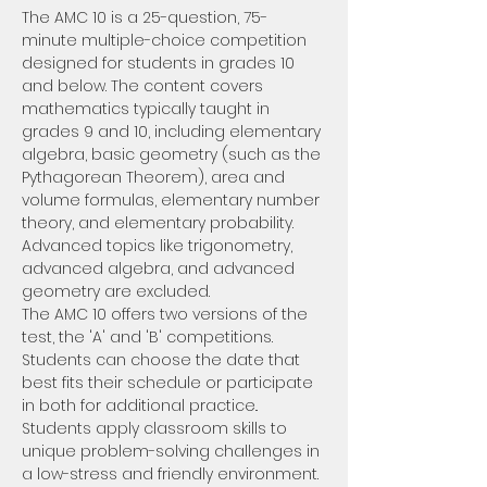
The AMC 10 is a 25-question, 75-
minute multiple-choice competition 
designed for students in grades 10 
and below. The content covers 
mathematics typically taught in 
grades 9 and 10, including elementary 
algebra, basic geometry (such as the 
Pythagorean Theorem), area and 
volume formulas, elementary number 
theory, and elementary probability. 
Advanced topics like trigonometry, 
advanced algebra, and advanced 
geometry are excluded.
The AMC 10 offers two versions of the 
test, the 'A' and 'B' competitions. 
Students can choose the date that 
best fits their schedule or participate 
in both for additional practice.. 
Students apply classroom skills to 
unique problem-solving challenges in 
a low-stress and friendly environment.