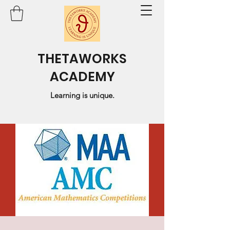
THETAWORKS
ACADEMY
Learning is unique.