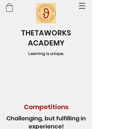
THETAWORKS
ACADEMY
Learning is unique.
Competitions
Challenging, but fulfilling in
experience!