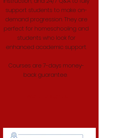
instruction, and 24/7 Q&A to fully
support students to make on-
demand progression. They are
perfect for homeschooling and
students who look for
enhanced academic support.
Courses are 7-days money-
back guarantee.
I want to sign up!