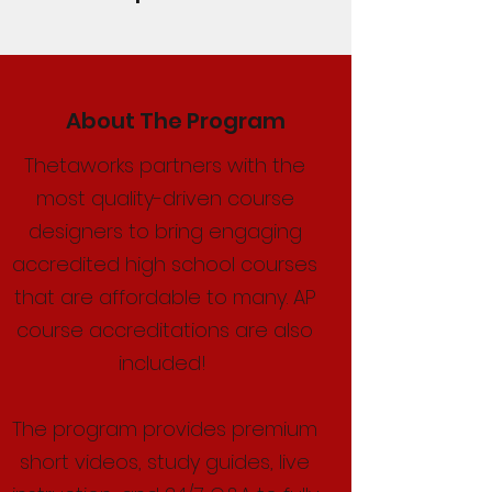
About The Program
Thetaworks partners with the
most quality-driven course
designers to bring engaging
accredited high school courses
that are affordable to many. AP
course accreditations are also
included!
The program provides premium
short videos, study guides, live