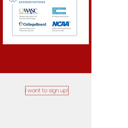
I want to sign up!