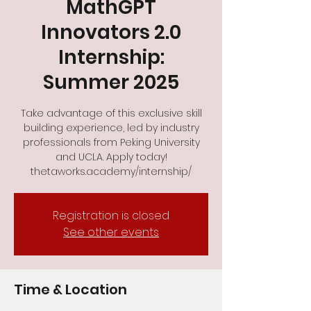
MathGPT
Innovators 2.0
Internship:
Summer 2025
Take advantage of this exclusive skill
building experience, led by industry
professionals from Peking University
and UCLA. Apply today!
thetaworks.academy/internship/
Registration is closed
See other events
Time & Location