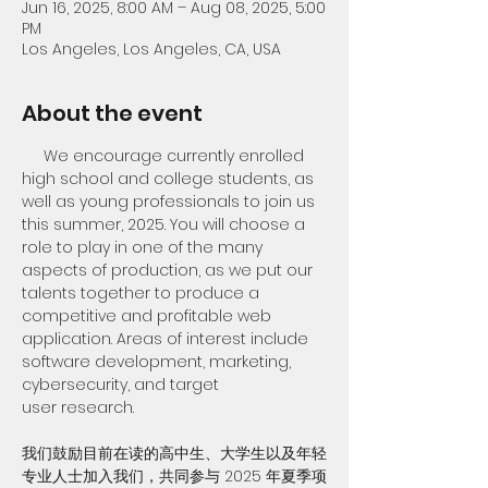
Jun 16, 2025, 8:00 AM – Aug 08, 2025, 5:00
PM
Los Angeles, Los Angeles, CA, USA
About the event
     We encourage currently enrolled 
high school and college students, as 
well as young professionals to join us 
this summer, 2025. You will choose a 
role to play in one of the many 
aspects of production, as we put our 
talents together to produce a 
competitive and profitable web 
application. Areas of interest include 
software development, marketing, 
cybersecurity, and target 
user research.
我们鼓励目前在读的高中生、大学生以及年轻
专业人士加入我们，共同参与 2025 年夏季项