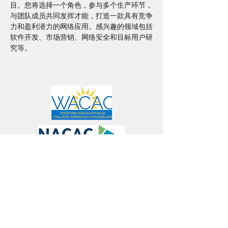
目。您将选择一个角色，参与多个生产环节，
与团队成员共同发挥才能，打造一款具有竞争
力和盈利潜力的网络应用。感兴趣的领域包括
软件开发、市场营销、网络安全和目标用户研
究等。
Connect