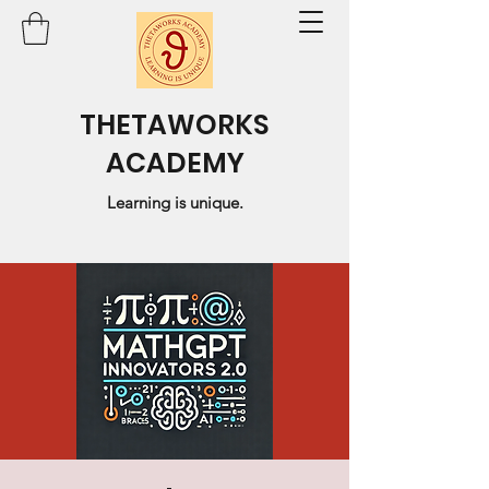
THETAWORKS
ACADEMY
Learning is unique.